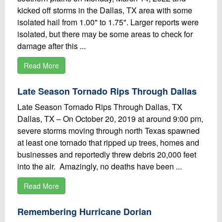
kicked off storms in the Dallas, TX area with some
isolated hail from 1.00" to 1.75". Larger reports were
isolated, but there may be some areas to check for
damage after this ...
Read More
Late Season Tornado Rips Through Dallas
Late Season Tornado Rips Through Dallas, TX
Dallas, TX – On October 20, 2019 at around 9:00 pm,
severe storms moving through north Texas spawned
at least one tornado that ripped up trees, homes and
businesses and reportedly threw debris 20,000 feet
into the air. Amazingly, no deaths have been ...
Read More
Remembering Hurricane Dorian