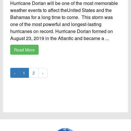
Hurricane Dorian will be one of the most memorable
weather events to affect theUnited States and the
Bahamas for a long time to come. This storm was
one of the most powerful and longest-lasting
hurricanes on record. Hurricane Dorian formed on
August 23, 2019 in the Atlantic and became a ...
Read More
‹
1
2
›