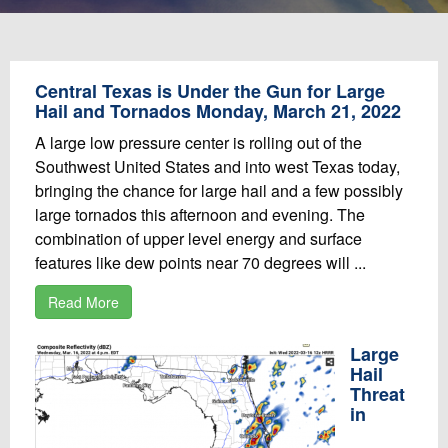
Central Texas is Under the Gun for Large
Hail and Tornados Monday, March 21, 2022
A large low pressure center is rolling out of the
Southwest United States and into west Texas today,
bringing the chance for large hail and a few possibly
large tornados this afternoon and evening. The
combination of upper level energy and surface
features like dew points near 70 degrees will ...
Read More
Large
Hail
Threat
in