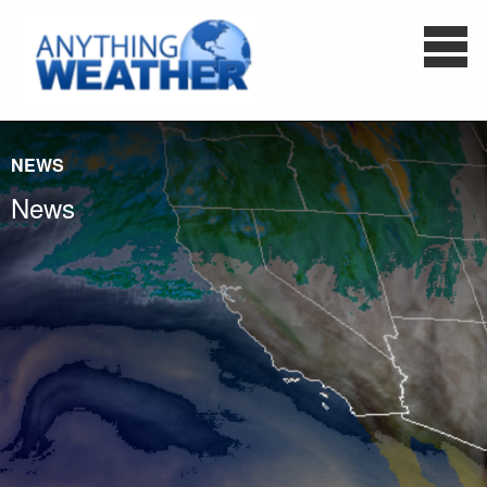
NEWS
News