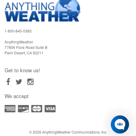
1-800-845-0383
AnythingWeather
77806 Flora Road Suite B
Palm Desert
,
CA
92211
Get to know us!
We accept
© 2026 AnythingWeather Communications, Inc.