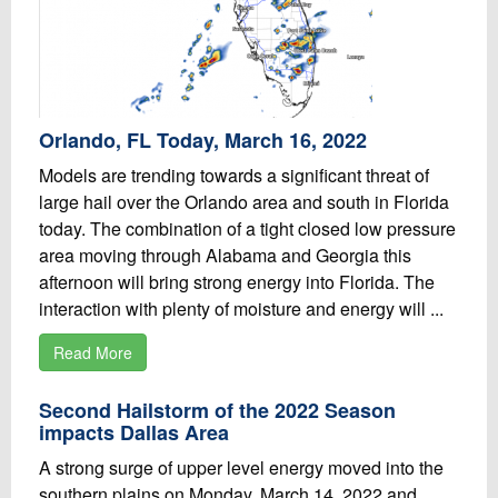
Orlando, FL Today, March 16, 2022
Models are trending towards a significant threat of
large hail over the Orlando area and south in Florida
today. The combination of a tight closed low pressure
area moving through Alabama and Georgia this
afternoon will bring strong energy into Florida. The
interaction with plenty of moisture and energy will ...
Read More
Second Hailstorm of the 2022 Season
impacts Dallas Area
A strong surge of upper level energy moved into the
southern plains on Monday, March 14, 2022 and