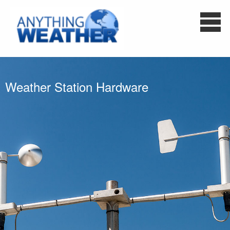
Weather Station Hardware