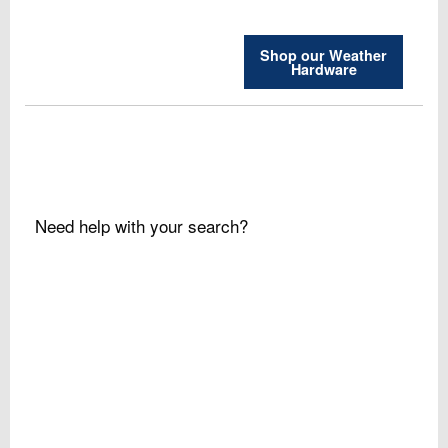
Shop our Weather
Hardware
Need help with your search?