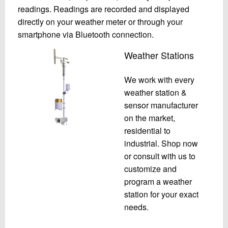
readings. Readings are recorded and displayed
directly on your weather meter or through your
smartphone via Bluetooth connection.
Weather Stations
We work with every
weather station &
sensor manufacturer
on the market,
residential to
industrial. Shop now
or consult with us to
customize and
program a weather
station for your exact
needs.