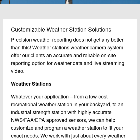
Customizable Weather Station Solutions
Precision weather reporting does not get any better
than this! Weather stations weather camera system
offer our clients an accurate and reliable on-site
reporting option for weather data and live streaming
video.
Weather Stations
Whatever your application – from a low-cost
recreational weather station in your backyard, to an
industrial strength station with highly accurate
NWS/FAA/EPA approved sensors, we can help
customize and program a weather station to fit your
exact needs. We work with just about every weather