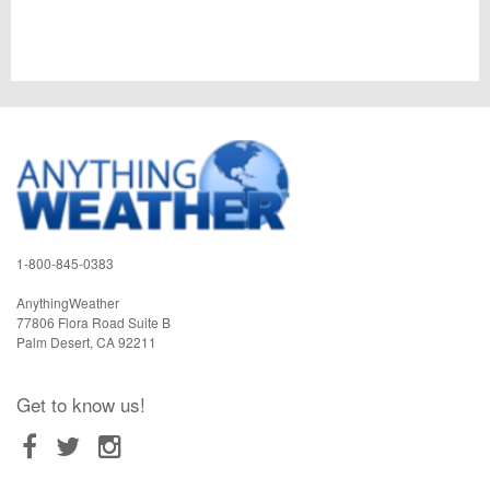
1-800-845-0383
AnythingWeather
77806 Flora Road Suite B
Palm Desert
,
CA
92211
Get to know us!