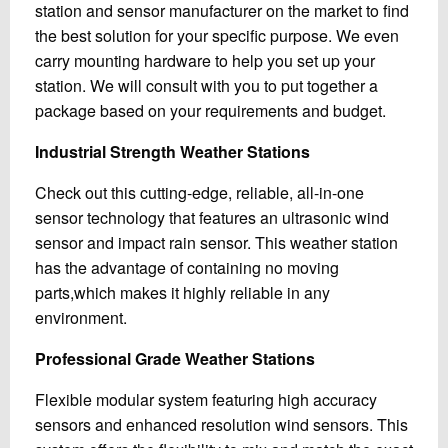
station and sensor manufacturer on the market to find
the best solution for your specific purpose. We even
carry mounting hardware to help you set up your
station. We will consult with you to put together a
package based on your requirements and budget.
Industrial Strength Weather Stations
Check out this cutting-edge, reliable, all-in-one
sensor technology that features an ultrasonic wind
sensor and impact rain sensor. This weather station
has the advantage of containing no moving
parts,which makes it highly reliable in any
environment.
Professional Grade Weather Stations
Flexible modular system featuring high accuracy
sensors and enhanced resolution wind sensors. This