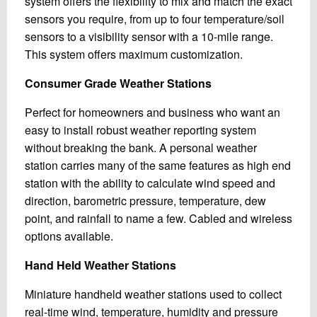
system offers the flexibility to mix and match the exact
sensors you require, from up to four temperature/soil
sensors to a visibility sensor with a 10-mile range.
This system offers maximum customization.
Consumer Grade Weather Stations
Perfect for homeowners and business who want an
easy to install robust weather reporting system
without breaking the bank. A personal weather
station carries many of the same features as high end
station with the ability to calculate wind speed and
direction, barometric pressure, temperature, dew
point, and rainfall to name a few. Cabled and wireless
options available.
Hand Held Weather Stations
Miniature handheld weather stations used to collect
real-time wind, temperature, humidity and pressure