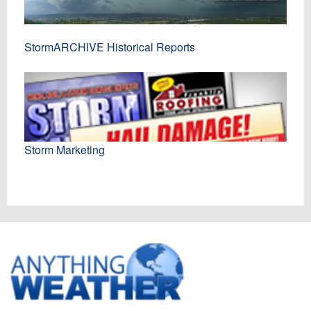
StormARCHIVE Historical Reports
Storm Marketing