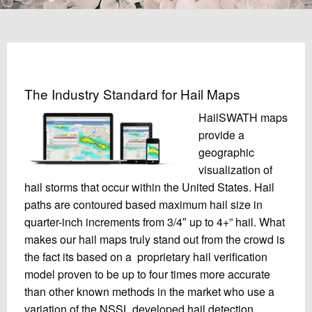
The Industry Standard for Hail Maps
HailSWATH maps
provide a
geographic
visualization of
hail storms that occur within the United States. Hail
paths are contoured based maximum hail size in
quarter-inch increments from 3/4″ up to 4+” hail. What
makes our hail maps truly stand out from the crowd is
the fact its based on a proprietary hail verification
model proven to be up to four times more accurate
than other known methods in the market who use a
variation of the NSSL developed hail detection