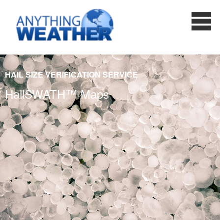
HAIL SIZE VERIFICATION SERVICE
HailSWATH™ Maps