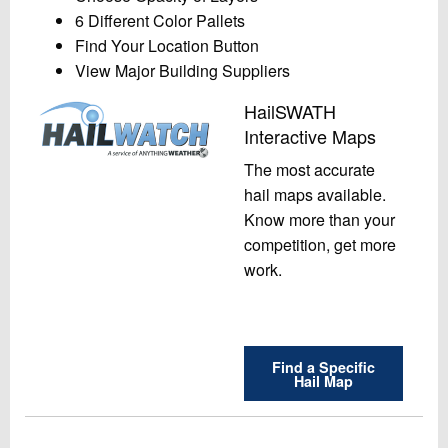
6 Different Color Pallets
Find Your Location Button
View Major Building Suppliers
HailSWATH
Interactive Maps
The most accurate
hail maps available.
Know more than your
competition, get more
work.
Find a Specific
Hail Map