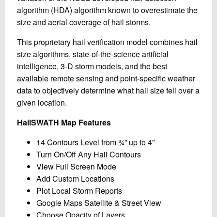
algorithm (HDA) algorithm known to overestimate the
size and aerial coverage of hail storms.
This proprietary hail verification model combines hail
size algorithms, state-of-the-science artificial
intelligence, 3-D storm models, and the best
available remote sensing and point-specific weather
data to objectively determine what hail size fell over a
given location.
HailSWATH Map Features
14 Contours Level from ¾” up to 4”
Turn On/Off Any Hail Contours
View Full Screen Mode
Add Custom Locations
Plot Local Storm Reports
Google Maps Satellite & Street View
Choose Opacity of Layers