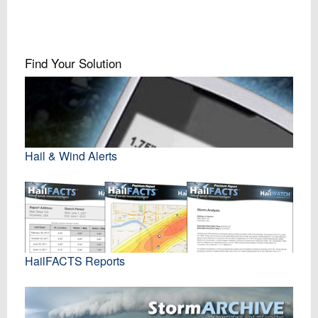
Find Your Solution
Hail & Wind Alerts
HailFACTS Reports