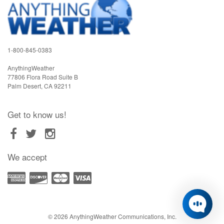
1-800-845-0383
AnythingWeather
77806 Flora Road Suite B
Palm Desert
,
CA
92211
Get to know us!
We accept
© 2026 AnythingWeather Communications, Inc.