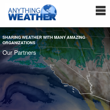
SHARING WEATHER WITH MANY AMAZING
ORGANIZATIONS
Our Partners