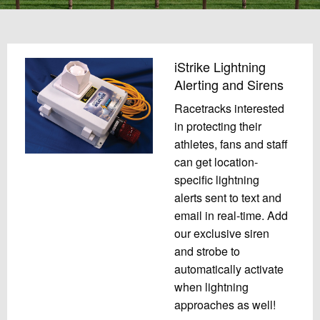
iStrike Lightning
Alerting and Sirens
Racetracks interested
in protecting their
athletes, fans and staff
can get location-
specific lightning
alerts sent to text and
email in real-time. Add
our exclusive siren
and strobe to
automatically activate
when lightning
approaches as well!