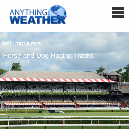
SOLUTIONS FOR:
Horse and Dog Racing Tracks