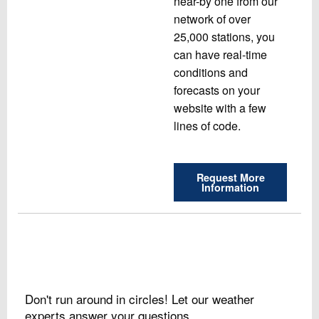
near-by one from our
network of over
25,000 stations, you
can have real-time
conditions and
forecasts on your
website with a few
lines of code.
Request More
Information
Don't run around in circles! Let our weather
experts answer your questions.