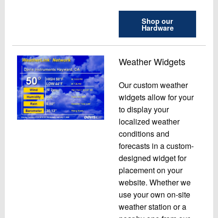
Shop our
Hardware
Weather Widgets
Our custom weather
widgets allow for your
to display your
localized weather
conditions and
forecasts in a custom-
designed widget for
placement on your
website. Whether we
use your own on-site
weather station or a