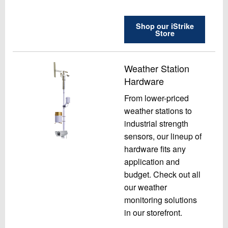
Shop our iStrike
Store
Weather Station
Hardware
From lower-priced
weather stations to
industrial strength
sensors, our lineup of
hardware fits any
application and
budget. Check out all
our weather
monitoring solutions
in our storefront.