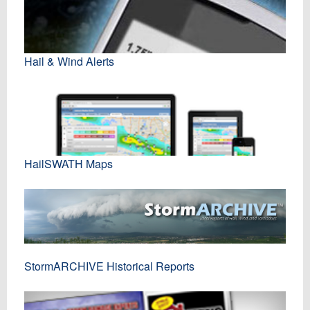
Hail & Wind Alerts
HailSWATH Maps
StormARCHIVE Historical Reports