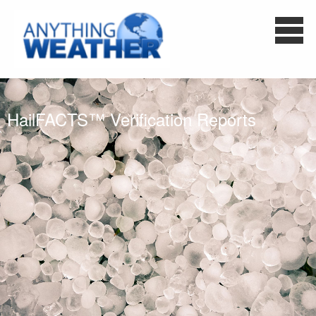
HailFACTS™ Verification Reports