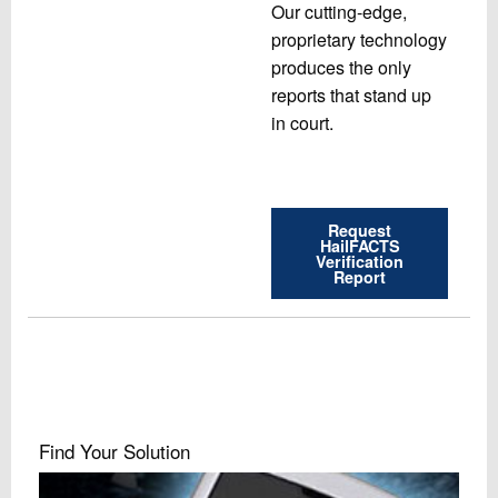
Our cutting-edge,
proprietary technology
produces the only
reports that stand up
in court.
Request
HailFACTS
Verification
Report
Find Your Solution