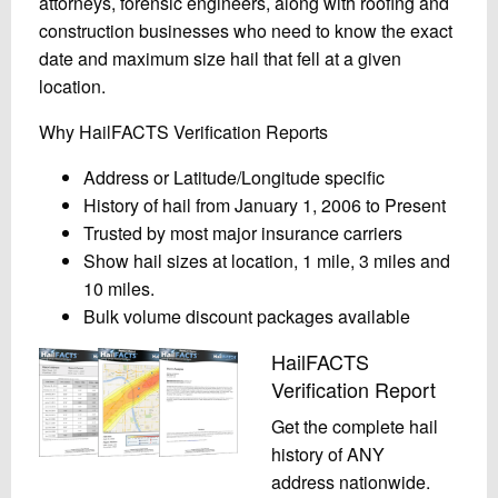
attorneys, forensic engineers, along with roofing and
construction businesses who need to know the exact
date and maximum size hail that fell at a given
location.
Why HailFACTS Verification Reports
Address or Latitude/Longitude specific
History of hail from January 1, 2006 to Present
Trusted by most major insurance carriers
Show hail sizes at location, 1 mile, 3 miles and
10 miles.
Bulk volume discount packages available
HailFACTS
Verification Report
Get the complete hail
history of ANY
address nationwide.