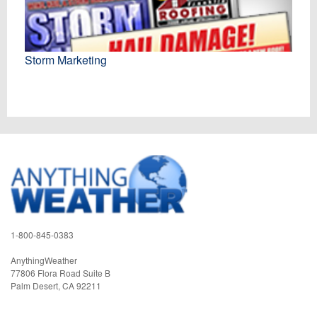
Storm Marketing
1-800-845-0383
AnythingWeather
77806 Flora Road Suite B
Palm Desert
,
CA
92211