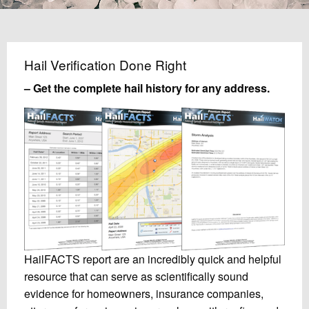
Hail Verification Done Right
– Get the complete hail history for any address.
HailFACTS report are an incredibly quick and helpful
resource that can serve as scientifically sound
evidence for homeowners, insurance companies,