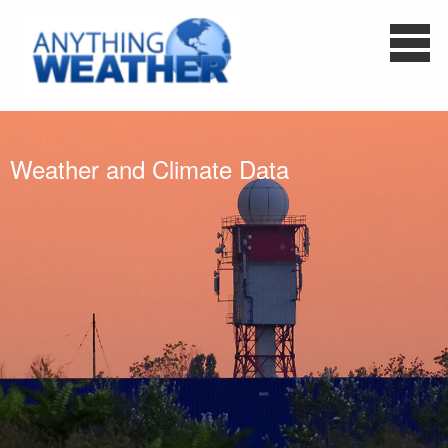
Weather and Climate Data