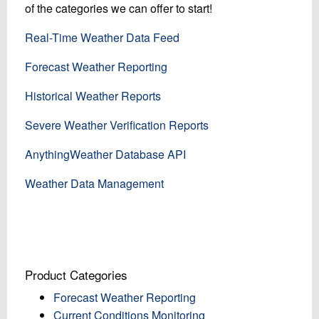
of the categories we can offer to start!
Real-Time Weather Data Feed
Forecast Weather Reporting
Historical Weather Reports
Severe Weather Verification Reports
AnythingWeather Database API
Weather Data Management
Product Categories
Forecast Weather Reporting
Current Conditions Monitoring