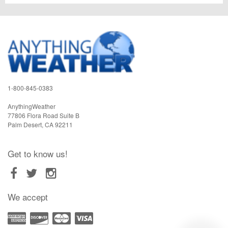
1-800-845-0383
AnythingWeather
77806 Flora Road Suite B
Palm Desert
,
CA
92211
Get to know us!
We accept