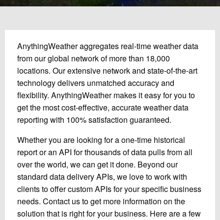
AnythingWeather aggregates real-time weather data
from our global network of more than 18,000
locations. Our extensive network and state-of-the-art
technology delivers unmatched accuracy and
flexibility. AnythingWeather makes it easy for you to
get the most cost-effective, accurate weather data
reporting with 100% satisfaction guaranteed.
Whether you are looking for a one-time historical
report or an API for thousands of data pulls from all
over the world, we can get it done. Beyond our
standard data delivery APIs, we love to work with
clients to offer custom APIs for your specific business
needs. Contact us to get more information on the
solution that is right for your business. Here are a few