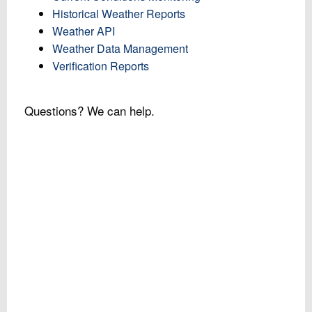
Historical Weather Reports
Weather API
Weather Data Management
Verification Reports
Questions? We can help.