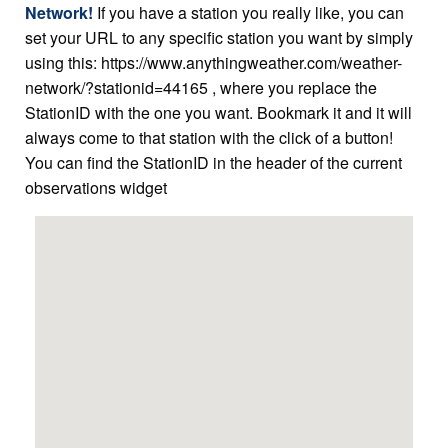
Network!
If you have a station you really like, you can
set your URL to any specific station you want by simply
using this: https://www.anythingweather.com/weather-
network/?stationid=44165 , where you replace the
StationID with the one you want. Bookmark it and it will
always come to that station with the click of a button!
You can find the StationID in the header of the current
observations widget