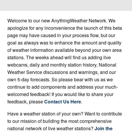
Welcome to our new AnythingWeather Network. We
apologize for any inconvenience the launch of this beta
page may have caused in your process flow, but our
goal as always was to enhance the amount and quality
of weather information available beyond your own area
stations. The weeks ahead will find us adding live
webcams, daily and monthly station history, National
Weather Service discussions and warnings, and our
own 5-day forecasts. So please bear with us as we
continue to add components and address your much-
welcomed feedback! If you would like to share your
feedback, please
Contact Us Here
.
Have a weather station of your own? Want to contribute
to our mission of building the most comprehensive
national network of live weather stations?
Join the