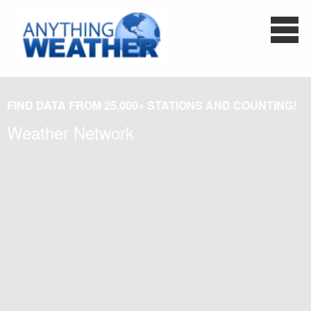
FIND DATA FROM 25,000+ STATIONS AND COUNTING!
Weather Network